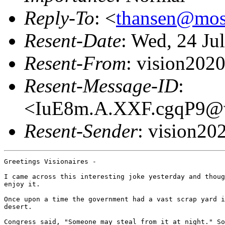
Reply-To
: <
thansen@mo
Resent-Date
: Wed, 24 Ju
Resent-From
: vision20
Resent-Message-ID
:
<IuE8m.A.XXF.cgqP9@wh
Resent-Sender
: vision2
Greetings Visionaires -

I came across this interesting joke yesterday and thoug
enjoy it.

Once upon a time the government had a vast scrap yard i
desert.

Congress said, "Someone may steal from it at night." So