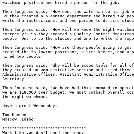
watchman position and hired a person for the job.

Then Congress said, "How does the watchman do his job w
So they created a planning department and hired two peo
write the instructions, and one person to do time studi
Then Congress said, "How will we know the night watchma
correctly?" So they created a Quality Control departmen
people. One to do the studies and one to write the repo
Then Congress said, "How are these people going to get 
created the following positions, a time keeper, and a p
hired two people.

Then Congress said, "Who will be accountable for all of
they created an administrative section and hired three 
Administrative Officer, Assistant Administrative Office
Secretary.

Then Congress said, "We have had this command in operat
we are $18,000 over budget, we must cutback overall cos
the night watchman.

Have a great Wednesday,

Tom Hansen

Moscow, Idaho

***********************************

Work like you don't need the money.
