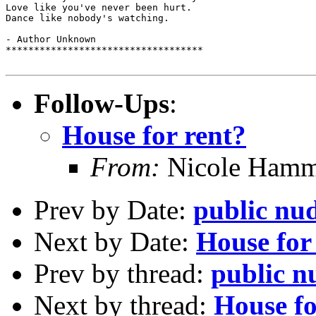
Love like you've never been hurt.

Dance like nobody's watching.

- Author Unknown

***********************************

Follow-Ups
:
House for rent?
From:
Nicole Hamme
Prev by Date:
public nud
Next by Date:
House for
Prev by thread:
public n
Next by thread:
House fo