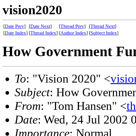
vision2020
[
Date Prev
]
[
Date Next
]
[
Thread Prev
]
[
Thread Next
]
[
Date Index
]
[
Thread Index
]
[
Author Index
]
[
Subject Index
]
How Government Func
To
: "Vision 2020" <
visi
Subject
: How Government
From
: "Tom Hansen" <
t
Date
: Wed, 24 Jul 2002 
Importance
: Normal