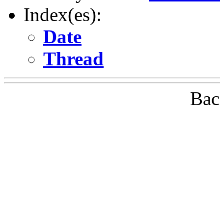
Index(es):
Date
Thread
Bac